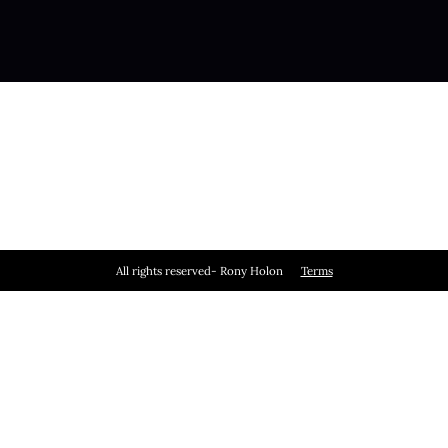
All rights reserved- Rony Holon
Terms